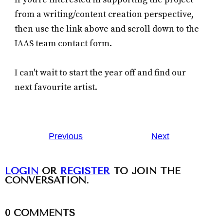
from a writing/content creation perspective,
then use the link above and scroll down to the
IAAS team contact form.
I can't wait to start the year off and find our
next favourite artist.
Previous
Next
LOGIN
OR
REGISTER
TO JOIN THE
CONVERSATION.
0
COMMENTS