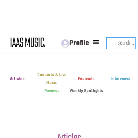
Profile
Concerts & Live
Articles
Festivals
Interviews
Music
Reviews
Weekly Spotlights
Articles