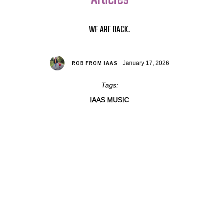
WE ARE BACK.
January 17, 2026
ROB FROM IAAS
Tags:
IAAS MUSIC