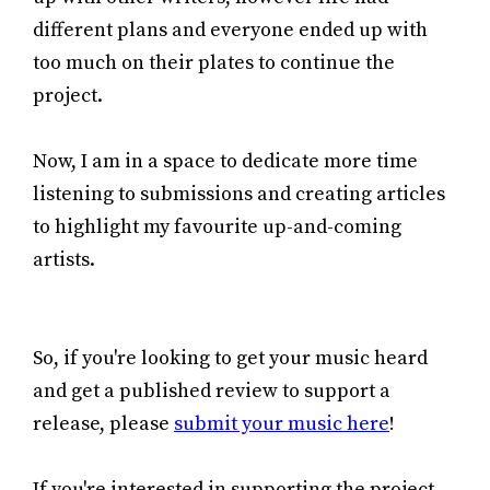
different plans and everyone ended up with
too much on their plates to continue the
project.
Now, I am in a space to dedicate more time
listening to submissions and creating articles
to highlight my favourite up-and-coming
artists.
So, if you're looking to get your music heard
and get a published review to support a
release, please
submit your music here
!
If you're interested in supporting the project