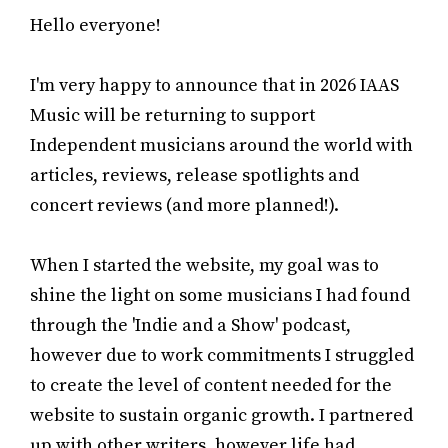
Hello everyone!
I'm very happy to announce that in 2026 IAAS
Music will be returning to support
Independent musicians around the world with
articles, reviews, release spotlights and
concert reviews (and more planned!).
When I started the website, my goal was to
shine the light on some musicians I had found
through the 'Indie and a Show' podcast,
however due to work commitments I struggled
to create the level of content needed for the
website to sustain organic growth. I partnered
up with other writers, however life had