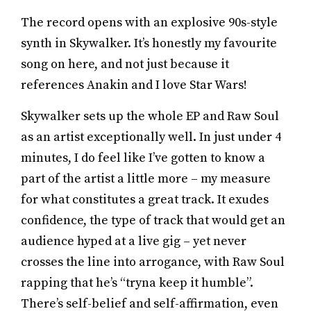
The record opens with an explosive 90s-style
synth in Skywalker. It’s honestly my favourite
song on here, and not just because it
references Anakin and I love Star Wars!
Skywalker sets up the whole EP and Raw Soul
as an artist exceptionally well. In just under 4
minutes, I do feel like I’ve gotten to know a
part of the artist a little more – my measure
for what constitutes a great track. It exudes
confidence, the type of track that would get an
audience hyped at a live gig – yet never
crosses the line into arrogance, with Raw Soul
rapping that he’s “tryna keep it humble”.
There’s self-belief and self-affirmation, even