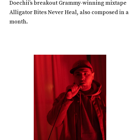
Doechii’s breakout Grammy-winning mixtape
Alligator Bites Never Heal, also composed in a
month.