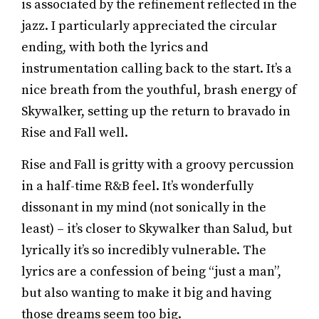
is associated by the refinement reflected in the
jazz. I particularly appreciated the circular
ending, with both the lyrics and
instrumentation calling back to the start. It’s a
nice breath from the youthful, brash energy of
Skywalker, setting up the return to bravado in
Rise and Fall well.
Rise and Fall is gritty with a groovy percussion
in a half-time R&B feel. It’s wonderfully
dissonant in my mind (not sonically in the
least) – it’s closer to Skywalker than Salud, but
lyrically it’s so incredibly vulnerable. The
lyrics are a confession of being “just a man”,
but also wanting to make it big and having
those dreams seem too big.