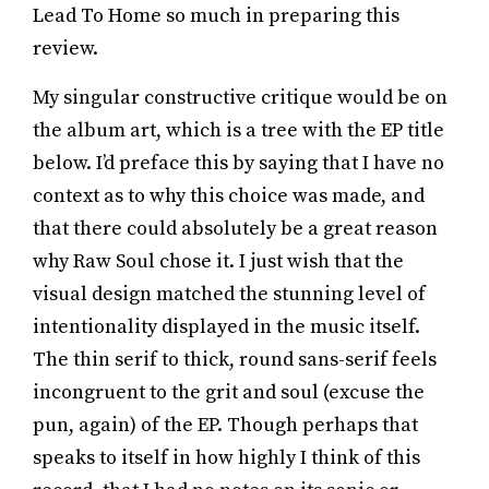
Lead To Home so much in preparing this
review.
My singular constructive critique would be on
the album art, which is a tree with the EP title
below. I’d preface this by saying that I have no
context as to why this choice was made, and
that there could absolutely be a great reason
why Raw Soul chose it. I just wish that the
visual design matched the stunning level of
intentionality displayed in the music itself.
The thin serif to thick, round sans-serif feels
incongruent to the grit and soul (excuse the
pun, again) of the EP. Though perhaps that
speaks to itself in how highly I think of this