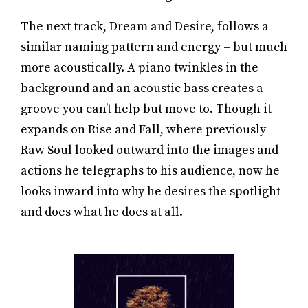
The next track, Dream and Desire, follows a
similar naming pattern and energy – but much
more acoustically. A piano twinkles in the
background and an acoustic bass creates a
groove you can’t help but move to. Though it
expands on Rise and Fall, where previously
Raw Soul looked outward into the images and
actions he telegraphs to his audience, now he
looks inward into why he desires the spotlight
and does what he does at all.