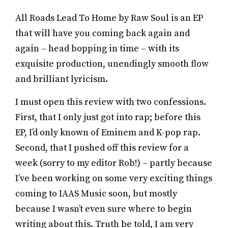
All Roads Lead To Home by Raw Soul is an EP
that will have you coming back again and
again – head bopping in time – with its
exquisite production, unendingly smooth flow
and brilliant lyricism.
I must open this review with two confessions.
First, that I only just got into rap; before this
EP, I’d only known of Eminem and K-pop rap.
Second, that I pushed off this review for a
week (sorry to my editor Rob!) – partly because
I’ve been working on some very exciting things
coming to IAAS Music soon, but mostly
because I wasn’t even sure where to begin
writing about this. Truth be told, I am very