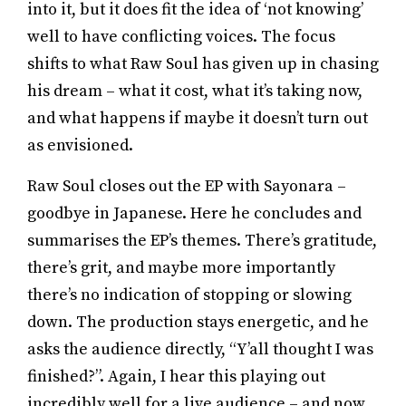
into it, but it does fit the idea of ‘not knowing’
well to have conflicting voices. The focus
shifts to what Raw Soul has given up in chasing
his dream – what it cost, what it’s taking now,
and what happens if maybe it doesn’t turn out
as envisioned.
Raw Soul closes out the EP with Sayonara –
goodbye in Japanese. Here he concludes and
summarises the EP’s themes. There’s gratitude,
there’s grit, and maybe more importantly
there’s no indication of stopping or slowing
down. The production stays energetic, and he
asks the audience directly, “Y’all thought I was
finished?”. Again, I hear this playing out
incredibly well for a live audience – and now