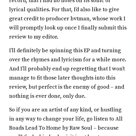
record, that I had no notes on its sonic or
lyrical qualities. For that, I’d also like to give
great credit to producer bvtman, whose work I
will promptly look up once I finally submit this
review to my editor.
I’ll definitely be spinning this EP and turning
over the rhymes and lyricism for a while more.
And I’ll probably end up regretting that I won’t
manage to fit those later thoughts into this
review, but perfect is the enemy of good – and
nothing is ever done, only due.
So if you are an artist of any kind, or hustling
in any way to change your life, go listen to All
Roads Lead To Home by Raw Soul – because