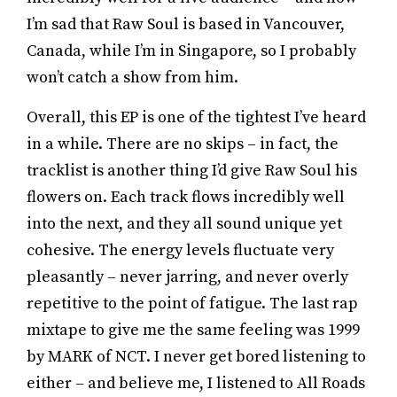
I’m sad that Raw Soul is based in Vancouver,
Canada, while I’m in Singapore, so I probably
won’t catch a show from him.
Overall, this EP is one of the tightest I’ve heard
in a while. There are no skips – in fact, the
tracklist is another thing I’d give Raw Soul his
flowers on. Each track flows incredibly well
into the next, and they all sound unique yet
cohesive. The energy levels fluctuate very
pleasantly – never jarring, and never overly
repetitive to the point of fatigue. The last rap
mixtape to give me the same feeling was 1999
by MARK of NCT. I never get bored listening to
either – and believe me, I listened to All Roads