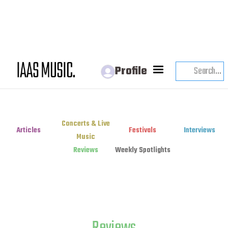
Profile
Concerts & Live
Articles
Festivals
Interviews
Music
Reviews
Weekly Spotlights
Reviews