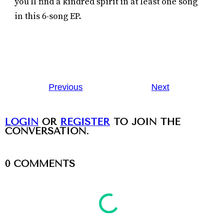
you’ll find a kindred spirit in at least one song
in this 6-song EP.
Previous
Next
LOGIN
OR
REGISTER
TO JOIN THE
CONVERSATION.
0
COMMENTS