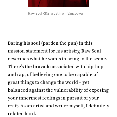
Raw Soul R&B artist from Vancouver
Baring his soul (pardon the pun) in this
mission statement for his artistry, Raw Soul
describes what he wants to bring to the scene.
There’s the bravado associated with hip-hop
and rap, of believing one to be capable of
great things to change the world – yet
balanced against the vulnerability of exposing
your innermost feelings in pursuit of your
craft. As an artist and writer myself, I definitely
related hard.