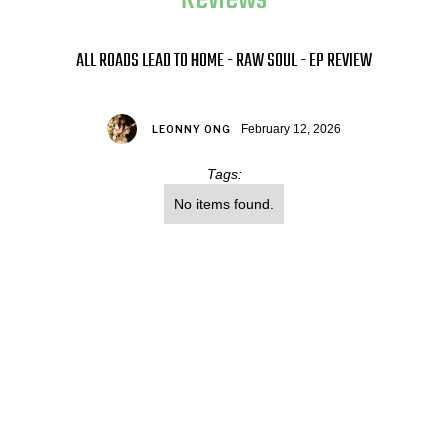
ALL ROADS LEAD TO HOME - RAW SOUL - EP REVIEW
February 12, 2026
LEONNY ONG
Tags:
No items found.