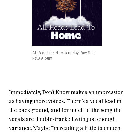
All Roads Lead To Home by Raw Soul
R&B Album
Immediately, Don’t Know makes an impression
as having more voices. There’s a vocal lead in
the background, and for much of the song the
vocals are double-tracked with just enough
variance. Maybe I’m reading a little too much