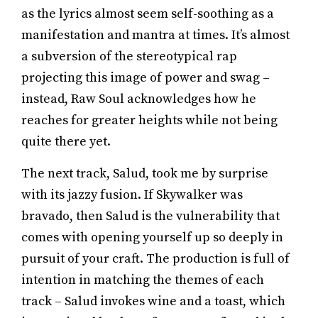
as the lyrics almost seem self-soothing as a
manifestation and mantra at times. It’s almost
a subversion of the stereotypical rap
projecting this image of power and swag –
instead, Raw Soul acknowledges how he
reaches for greater heights while not being
quite there yet.
The next track, Salud, took me by surprise
with its jazzy fusion. If Skywalker was
bravado, then Salud is the vulnerability that
comes with opening yourself up so deeply in
pursuit of your craft. The production is full of
intention in matching the themes of each
track – Salud invokes wine and a toast, which