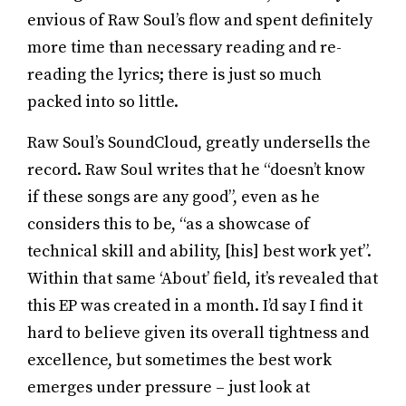
envious of Raw Soul’s flow and spent definitely
more time than necessary reading and re-
reading the lyrics; there is just so much
packed into so little.
Raw Soul’s SoundCloud, greatly undersells the
record. Raw Soul writes that he “doesn’t know
if these songs are any good”, even as he
considers this to be, “as a showcase of
technical skill and ability, [his] best work yet”.
Within that same ‘About’ field, it’s revealed that
this EP was created in a month. I’d say I find it
hard to believe given its overall tightness and
excellence, but sometimes the best work
emerges under pressure – just look at