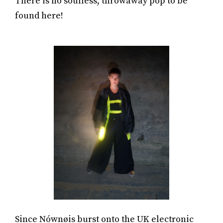
There is no soulless, throwaway pop to be
found here!
Since Nównøis burst onto the UK electronic