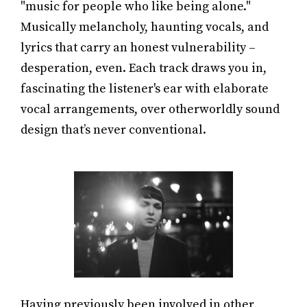
"music for people who like being alone."
Musically melancholy, haunting vocals, and
lyrics that carry an honest vulnerability –
desperation, even. Each track draws you in,
fascinating the listener's ear with elaborate
vocal arrangements, over otherworldly sound
design that’s never conventional.
Having previously been involved in other