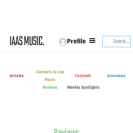
Profile
Concerts & Live
Articles
Festivals
Interviews
Music
Reviews
Weekly Spotlights
Reviews