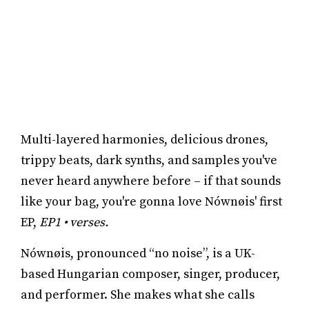
Multi-layered harmonies, delicious drones,
trippy beats, dark synths, and samples you've
never heard anywhere before – if that sounds
like your bag, you're gonna love Nównøis' first
EP,
EP1 • verses.
Nównøis, pronounced “no noise”, is a UK-
based Hungarian composer, singer, producer,
and performer. She makes what she calls