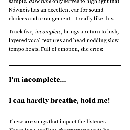
sample.
dark tune
only serves to highlight that
Nównøis has an excellent ear for sound
choices and arrangement – I really like this.
Track five,
incomplete
, brings a return to lush,
layered vocal textures and head-nodding slow
tempo beats. Full of emotion, she cries:
I'm incomplete…
I can hardly breathe, hold me!
These are songs that impact the listener.