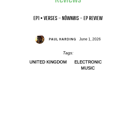
EP1 • VERSES – NÓWNØIS – EP REVIEW
June 1, 2026
PAUL HARDING
Tags:
UNITED KINGDOM
ELECTRONIC
MUSIC