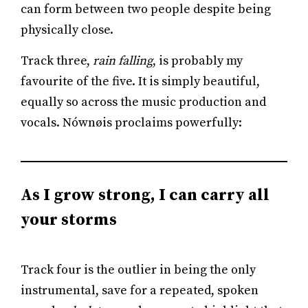
can form between two people despite being
physically close.
Track three,
rain falling
, is probably my
favourite of the five. It is simply beautiful,
equally so across the music production and
vocals. Nównøis proclaims powerfully:
As I grow strong, I can carry all
your storms
Track four is the outlier in being the only
instrumental, save for a repeated, spoken