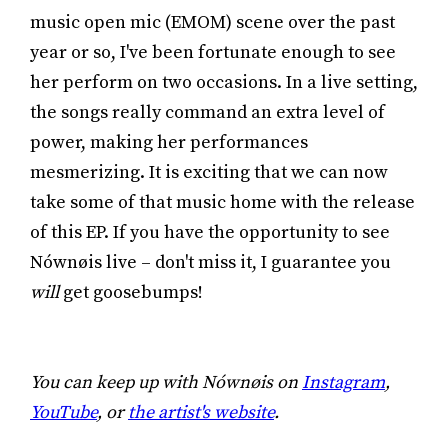
music open mic (EMOM) scene over the past
year or so, I've been fortunate enough to see
her perform on two occasions. In a live setting,
the songs really command an extra level of
power, making her performances
mesmerizing. It is exciting that we can now
take some of that music home with the release
of this EP. If you have the opportunity to see
Nównøis live – don't miss it, I guarantee you
will
get goosebumps!
You can keep up with Nównøis on
Instagram
,
YouTube
, or
the artist's website
.