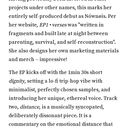
projects under other names, this marks her
entirely self-produced debut as Nównøis. Per
her website,
EP1 • verses
was "written in
fragments and built late at night between
parenting, survival, and self-reconstruction".
She also designs her own marketing materials
and merch – impressive!
The EP kicks off with the 1min 30s short
dignity
, setting a lo-fi trip-hop vibe with
minimalist, perfectly chosen samples, and
introducing her unique, ethereal voice. Track
two,
distance
, is a musically syncopated,
deliberately dissonant piece. It is a
commentary on the emotional distance that