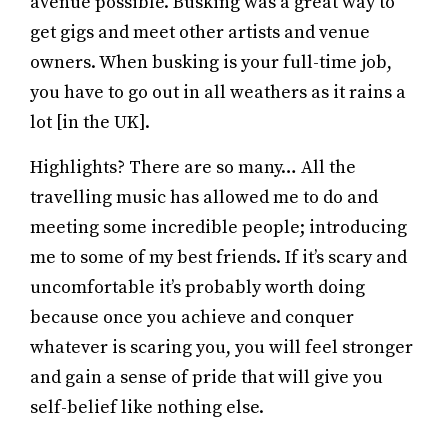
avenue possible. Busking was a great way to
get gigs and meet other artists and venue
owners. When busking is your full-time job,
you have to go out in all weathers as it rains a
lot [in the UK].
Highlights? There are so many… All the
travelling music has allowed me to do and
meeting some incredible people; introducing
me to some of my best friends. If it’s scary and
uncomfortable it’s probably worth doing
because once you achieve and conquer
whatever is scaring you, you will feel stronger
and gain a sense of pride that will give you
self-belief like nothing else.