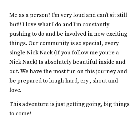
Me as a person? I’m very loud and can’t sit still
but!! I love what I do and I'm constantly
pushing to do and be involved in new exciting
things. Our community is so special, every
single Nick Nack (If you follow me you’re a
Nick Nack) Is absolutely beautiful inside and
out. We have the most fun on this journey and
be prepared to laugh hard, cry , shout and
love.
This adventure is just getting going, big things
to come!