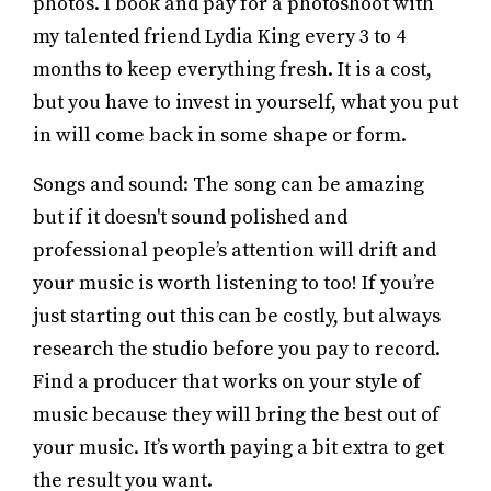
photos. I book and pay for a photoshoot with
my talented friend Lydia King every 3 to 4
months to keep everything fresh. It is a cost,
but you have to invest in yourself, what you put
in will come back in some shape or form.
Songs and sound: The song can be amazing
but if it doesn't sound polished and
professional people’s attention will drift and
your music is worth listening to too! If you’re
just starting out this can be costly, but always
research the studio before you pay to record.
Find a producer that works on your style of
music because they will bring the best out of
your music. It’s worth paying a bit extra to get
the result you want.