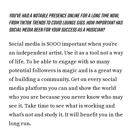
YOU’VE HAD A NOTABLE PRESENCE ONLINE FOR A LONG TIME NOW,
FROM TIKTOK TRENDS TO COVID LOUNGE GIGS. HOW IMPORTANT HAS
SOCIAL MEDIA BEEN FOR YOUR SUCCESS AS A MUSICIAN?
Social media is SOOO important when you’re
an independent artist. Use it as a tool not a way
of life. To be able to engage with so many
potential followers is magic and is a great way
of building a community. Get on every social
media platform you can and show the world
who you are because you never know who may
see it. Take time to see what is working and
what’s not and study it. It will benefit you in the
long run.