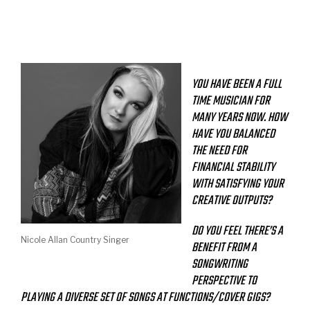
YOU HAVE BEEN A FULL
TIME MUSICIAN FOR
MANY YEARS NOW. HOW
HAVE YOU BALANCED
THE NEED FOR
FINANCIAL STABILITY
WITH SATISFYING YOUR
CREATIVE OUTPUTS?
DO YOU FEEL THERE’S A
Nicole Allan Country Singer
BENEFIT FROM A
SONGWRITING
PERSPECTIVE TO
PLAYING A DIVERSE SET OF SONGS AT FUNCTIONS/COVER GIGS?