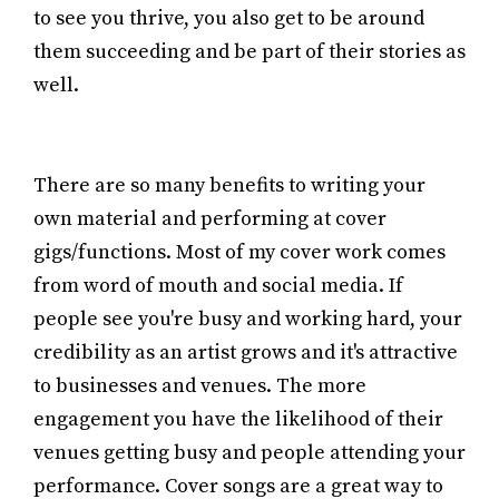
to see you thrive, you also get to be around
them succeeding and be part of their stories as
well.
There are so many benefits to writing your
own material and performing at cover
gigs/functions. Most of my cover work comes
from word of mouth and social media. If
people see you're busy and working hard, your
credibility as an artist grows and it's attractive
to businesses and venues. The more
engagement you have the likelihood of their
venues getting busy and people attending your
performance. Cover songs are a great way to