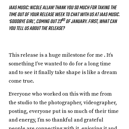
IAAS MUSIC: NICOLE ALLAN! THANK YOU SO MUCH FOR TAKING THE
TIME OUT OF YOUR RELEASE WEEK TO CHAT WITH US AT IAAS MUSIC.
RD
‘GOODBYE GIRL’, COMING OUT 23
OF JANUARY. FIRST, WHAT CAN
YOU TELL US ABOUT THE RELEASE?
This release is a huge milestone for me . It’s
something I’ve wanted to do for a long time
and to see it finally take shape is like a dream
come true.
Everyone who worked on this with me from
the studio to the photographer, videographer,
posting, everyone put in so much of their time
and energy, I’m so thankful and grateful
people are connecting with it, enjoying it and