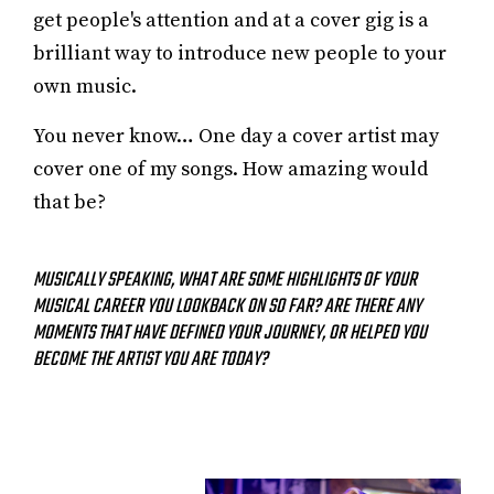
get people's attention and at a cover gig is a
brilliant way to introduce new people to your
own music.
You never know… One day a cover artist may
cover one of my songs. How amazing would
that be?
MUSICALLY SPEAKING, WHAT ARE SOME HIGHLIGHTS OF YOUR
MUSICAL CAREER YOU LOOKBACK ON SO FAR? ARE THERE ANY
MOMENTS THAT HAVE DEFINED YOUR JOURNEY, OR HELPED YOU
BECOME THE ARTIST YOU ARE TODAY?