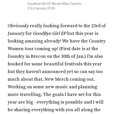
Goodbye Girl EP Nicole Allan Country
23rd January 2026
Obviously really looking forward to the 23rd of
January for
GoodBye Girl EP
but this year is
looking amazing already! We have the Country
Women tour coming up! (First date is at the
foundry in Brecon on the 30th of Jan.) I'm also
booked for some beautiful festivals this year
but they haven't announced yet so can say too
much about that. New Merch coming out.
Working on some new music and planning
more travelling. The goals I have set for this
year are big - everything is possible and I will
be sharing everything with you all along the