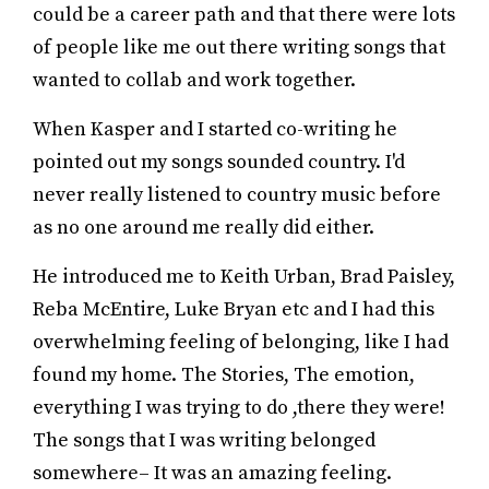
could be a career path and that there were lots
of people like me out there writing songs that
wanted to collab and work together.
When Kasper and I started co-writing he
pointed out my songs sounded country. I'd
never really listened to country music before
as no one around me really did either.
He introduced me to Keith Urban, Brad Paisley,
Reba McEntire, Luke Bryan etc and I had this
overwhelming feeling of belonging, like I had
found my home. The Stories, The emotion,
everything I was trying to do ,there they were!
The songs that I was writing belonged
somewhere– It was an amazing feeling.