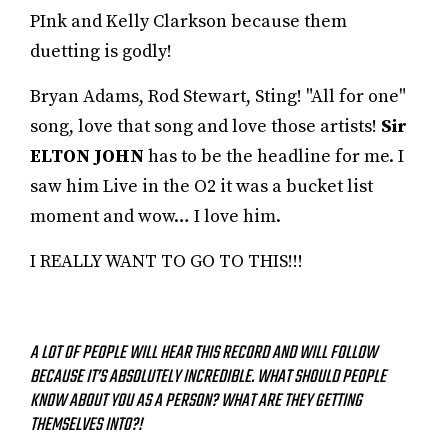
PInk and Kelly Clarkson because them
duetting is godly!
Bryan Adams, Rod Stewart, Sting! "All for one"
song, love that song and love those artists!
Sir
ELTON JOHN
has to be the headline for me. I
saw him Live in the O2 it was a bucket list
moment and wow… I love him.
I REALLY WANT TO GO TO THIS!!!
A LOT OF PEOPLE WILL HEAR THIS RECORD AND WILL FOLLOW
BECAUSE IT’S ABSOLUTELY INCREDIBLE. WHAT SHOULD PEOPLE
KNOW ABOUT YOU AS A PERSON? WHAT ARE THEY GETTING
THEMSELVES INTO?!