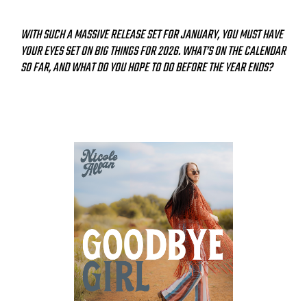
WITH SUCH A MASSIVE RELEASE SET FOR JANUARY, YOU MUST HAVE
YOUR EYES SET ON BIG THINGS FOR 2026. WHAT’S ON THE CALENDAR
SO FAR, AND WHAT DO YOU HOPE TO DO BEFORE THE YEAR ENDS?