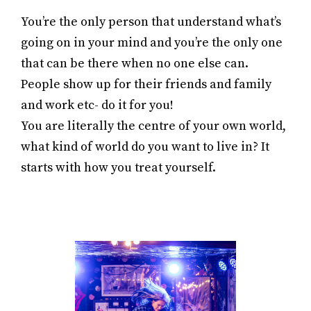
You’re the only person that understand what’s
going on in your mind and you’re the only one
that can be there when no one else can.
People show up for their friends and family
and work etc- do it for you!
You are literally the centre of your own world,
what kind of world do you want to live in? It
starts with how you treat yourself.