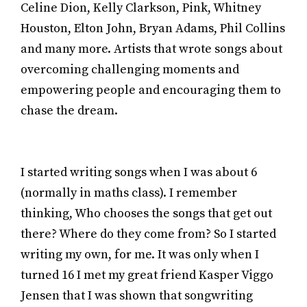
Celine Dion, Kelly Clarkson, Pink, Whitney
Houston, Elton John, Bryan Adams, Phil Collins
and many more. Artists that wrote songs about
overcoming challenging moments and
empowering people and encouraging them to
chase the dream.
I started writing songs when I was about 6
(normally in maths class). I remember
thinking, Who chooses the songs that get out
there? Where do they come from? So I started
writing my own, for me. It was only when I
turned 16 I met my great friend Kasper Viggo
Jensen that I was shown that songwriting