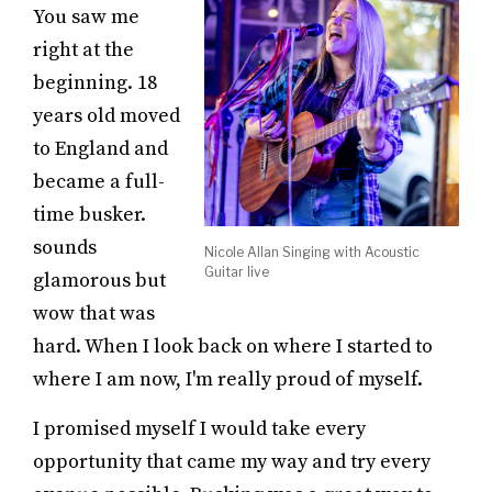
You saw me
right at the
beginning. 18
years old moved
to England and
became a full-
time busker.
sounds
Nicole Allan Singing with Acoustic
Guitar live
glamorous but
wow that was
hard. When I look back on where I started to
where I am now, I'm really proud of myself.
I promised myself I would take every
opportunity that came my way and try every