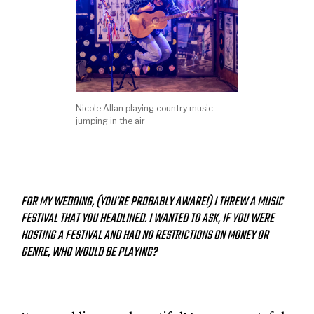
Nicole Allan playing country music
jumping in the air
FOR MY WEDDING, (YOU’RE PROBABLY AWARE!) I THREW A MUSIC
FESTIVAL THAT YOU HEADLINED. I WANTED TO ASK, IF YOU WERE
HOSTING A FESTIVAL AND HAD NO RESTRICTIONS ON MONEY OR
GENRE, WHO WOULD BE PLAYING?