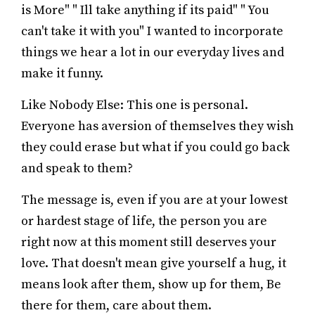
is More" " Ill take anything if its paid" " You
can't take it with you" I wanted to incorporate
things we hear a lot in our everyday lives and
make it funny.
Like Nobody Else: This one is personal.
Everyone has aversion of themselves they wish
they could erase but what if you could go back
and speak to them?
The message is, even if you are at your lowest
or hardest stage of life, the person you are
right now at this moment still deserves your
love. That doesn't mean give yourself a hug, it
means look after them, show up for them, Be
there for them, care about them.