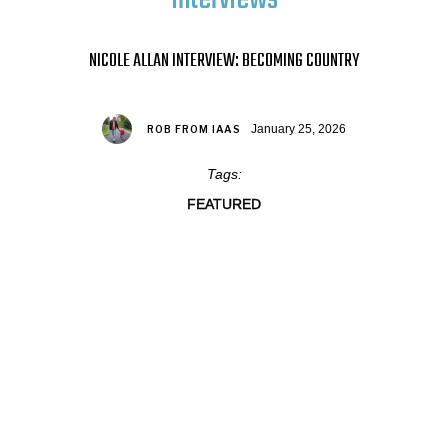
NICOLE ALLAN INTERVIEW: BECOMING COUNTRY
January 25, 2026
ROB FROM IAAS
Tags:
FEATURED