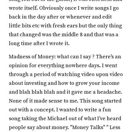
wrote itself. Obviously once I write songs I go
back in the day after or whenever and edit
little bits etc with fresh ears but the only thing
that changed was the middle 8 and that was a
long time after I wrote it.
Madness of Money: what can I say ? There's an
opinion for everything nowhere days. I went
through a period of watching video upon video
about investing and how to grow your income
and blah blah blah and it gave me a headache.
None of it made sense to me. This song started
out with a concept. I wanted to write a fun
song taking the Michael out of what I’ve heard
people say about money. "Money Talks" " Less