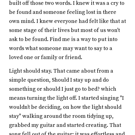
built off those two words. I knew it was a cry to
be found and someone feeling lost in there
own mind. I knew everyone had felt like that at
some stage of their lives but most of us won't
ask to be found. Find me is a way to put into
words what someone may want to say to a
loved one or family or friend.
Light should stay. That came about from a
simple question, Should I stay up and do
something or should I just go to bed? which
means turning the light off. I started singing "I
wouldn’t be deciding, on how the light should
stay" walking around the room tidying up,
grabbed my guitar and started creating. That
song fell out of the guitar; it was effortless and