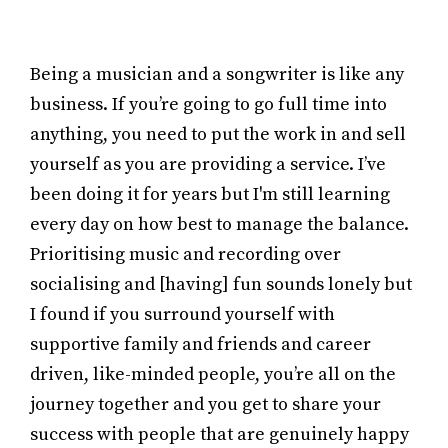
Being a musician and a songwriter is like any
business. If you’re going to go full time into
anything, you need to put the work in and sell
yourself as you are providing a service. I’ve
been doing it for years but I'm still learning
every day on how best to manage the balance.
Prioritising music and recording over
socialising and [having] fun sounds lonely but
I found if you surround yourself with
supportive family and friends and career
driven, like-minded people, you’re all on the
journey together and you get to share your
success with people that are genuinely happy