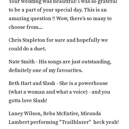
Your wedding was beautiful! I was so grateful
to be a part of your special day. This is an
amazing question !! Wow, there’s so many to
choose from…
Chris Stapleton for sure and hopefully we
could do a duet.
Nate Smith - His songs are just outstanding,
definitely one of my favourites.
Beth Hart and Slash - She is a powerhouse
(what a woman and what a voice) - and you
gotta love Slash!
Laney Wilson, Reba McEntire, Miranda
Lambert performing "Trailblazer" heck yeah!