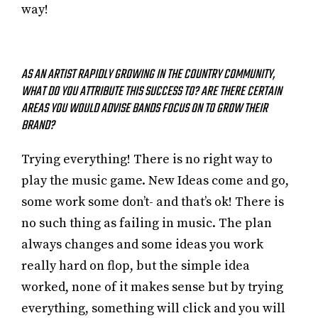
way!
AS AN ARTIST RAPIDLY GROWING IN THE COUNTRY COMMUNITY,
WHAT DO YOU ATTRIBUTE THIS SUCCESS TO? ARE THERE CERTAIN
AREAS YOU WOULD ADVISE BANDS FOCUS ON TO GROW THEIR
BRAND?
Trying everything! There is no right way to
play the music game. New Ideas come and go,
some work some don’t- and that’s ok! There is
no such thing as failing in music. The plan
always changes and some ideas you work
really hard on flop, but the simple idea
worked, none of it makes sense but by trying
everything, something will click and you will