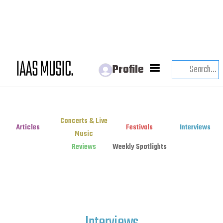
Profile
Concerts & Live
Articles
Festivals
Interviews
Music
Reviews
Weekly Spotlights
Interviews