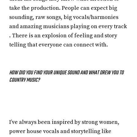
take the production. People can expect big
sounding, raw songs, big vocals/harmonies
and amazing musicians playing on every track
. There is an explosion of feeling and story
telling that everyone can connect with.
HOW DID YOU FIND YOUR UNIQUE SOUND AND WHAT DREW YOU TO
COUNTRY MUSIC?
I’ve always been inspired by strong women,
power house vocals and storytelling like