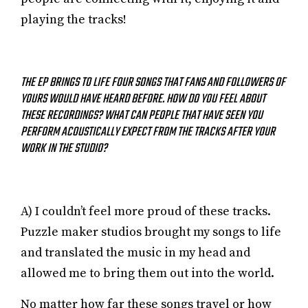
playing the tracks!
THE EP BRINGS TO LIFE FOUR SONGS THAT FANS AND FOLLOWERS OF
YOURS WOULD HAVE HEARD BEFORE. HOW DO YOU FEEL ABOUT
THESE RECORDINGS? WHAT CAN PEOPLE THAT HAVE SEEN YOU
PERFORM ACOUSTICALLY EXPECT FROM THE TRACKS AFTER YOUR
WORK IN THE STUDIO?
A) I couldn’t feel more proud of these tracks.
Puzzle maker studios brought my songs to life
and translated the music in my head and
allowed me to bring them out into the world.
No matter how far these songs travel or how