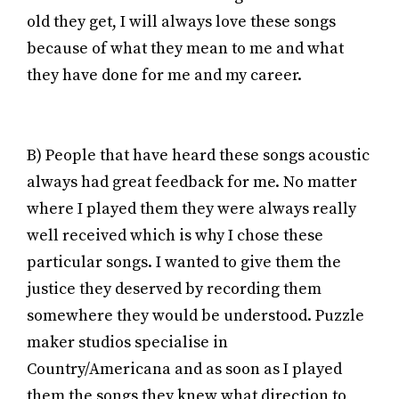
old they get, I will always love these songs
because of what they mean to me and what
they have done for me and my career.
B) People that have heard these songs acoustic
always had great feedback for me. No matter
where I played them they were always really
well received which is why I chose these
particular songs. I wanted to give them the
justice they deserved by recording them
somewhere they would be understood. Puzzle
maker studios specialise in
Country/Americana and as soon as I played
them the songs they knew what direction to