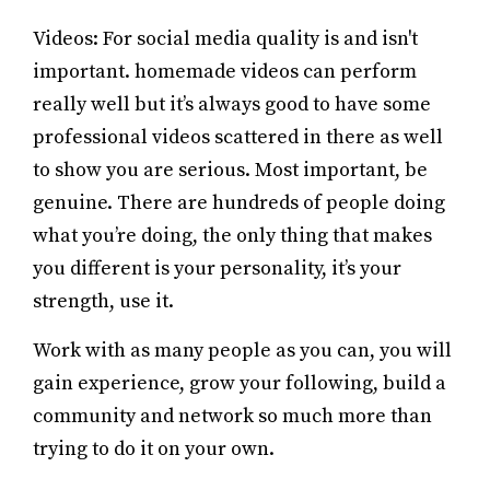
Videos: For social media quality is and isn't
important. homemade videos can perform
really well but it’s always good to have some
professional videos scattered in there as well
to show you are serious. Most important, be
genuine. There are hundreds of people doing
what you’re doing, the only thing that makes
you different is your personality, it’s your
strength, use it.
Work with as many people as you can, you will
gain experience, grow your following, build a
community and network so much more than
trying to do it on your own.