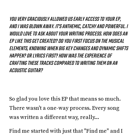
YOU VERY GRACIOUSLY ALLOWED US EARLY ACCESS TO YOUR EP,
AND I WAS BLOWN AWAY. IT’S ANTHEMIC, CATCHY AND POWERFUL. I
WOULD LOVE TO ASK ABOUT YOUR WRITING PROCESS. HOW DOES AN
EP LIKE THIS GET CREATED? DO YOU FIRST FOCUS ON THE MUSICAL
ELEMENTS, KNOWING WHEN BIG KEY CHANGES AND DYNAMIC SHIFTS
HAPPEN? OR LYRICS FIRST? HOW WAS THE EXPERIENCE OF
CRAFTING THESE TRACKS COMPARED TO WRITING THEM ON AN
ACOUSTIC GUITAR?
So glad you love this EP that means so much.
There wasn't a one-way process. Every song
was written a different way, really...
Find me started with just that "Find me" and I