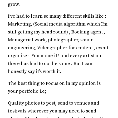
grow.
I’ve had to learn so many different skills like :
Marketing, (Social media algorithm which I’m
still getting my head round) , Booking agent ,
Managerial work, photographer, sound
engineering, Videographer for content , event
organiser- You name it ! and every artist out
there has had to do the same . But I can
honestly say it’s worth it.
The best thing to Focus on in my opinion is
your portfolio i.e;
Quality photos to post, send to venues and
festivals wherever you may need to send