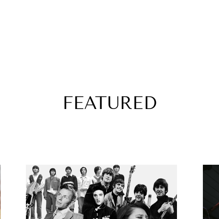
FEATURED