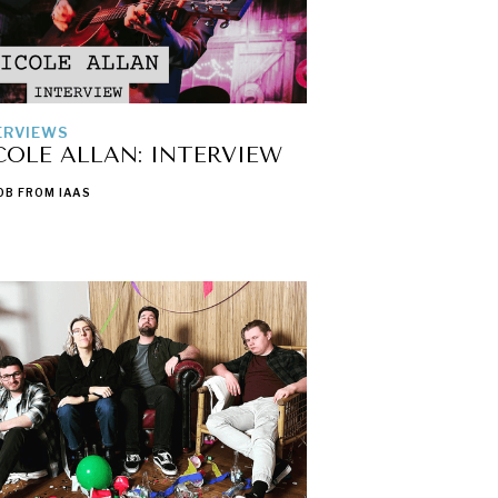
ERVIEWS
COLE ALLAN: INTERVIEW
OB FROM IAAS