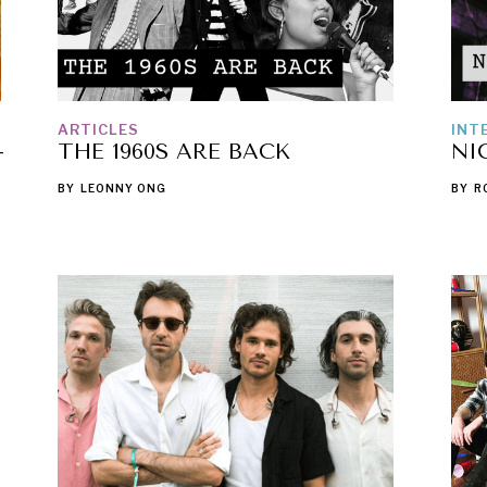
ARTICLES
INT
-
THE 1960S ARE BACK
NI
BY
LEONNY ONG
BY
R