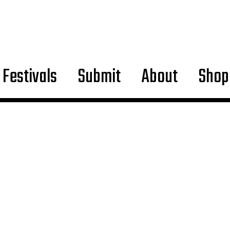
Festivals
Submit
About
Shop