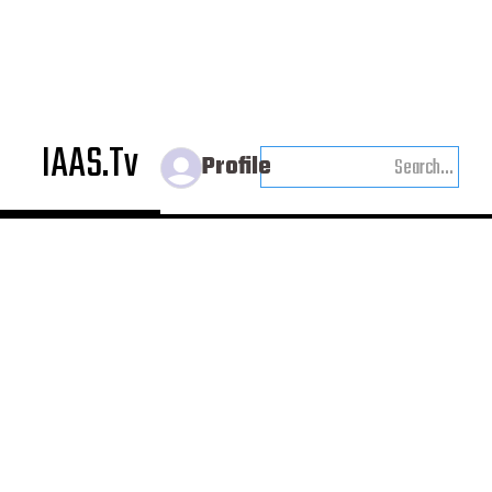
IAAS.Tv
Profile