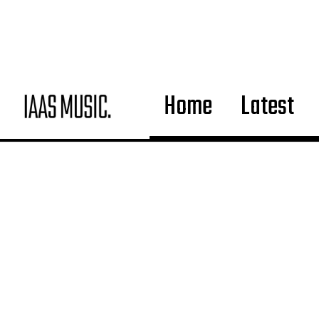
Home
Latest