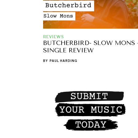
REVIEWS
BUTCHERBIRD- SLOW MONS 
SINGLE REVIEW
BY
PAUL HARDING