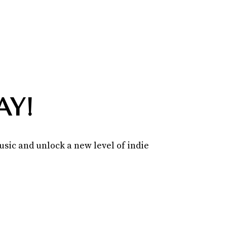
AY!
sic and unlock a new level of indie