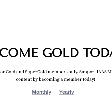
COME GOLD TOD
e for Gold and SuperGold members only. Support IAAS Mu
content by becoming a member today!
Monthly
Yearly