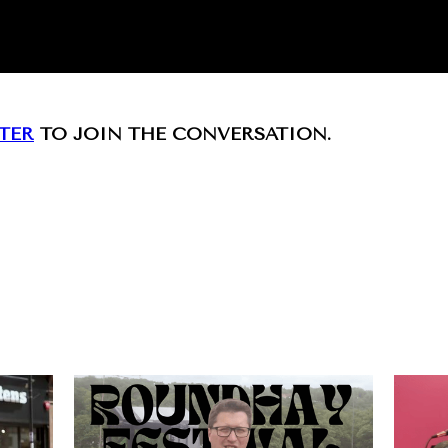
TER
TO JOIN THE CONVERSATION.