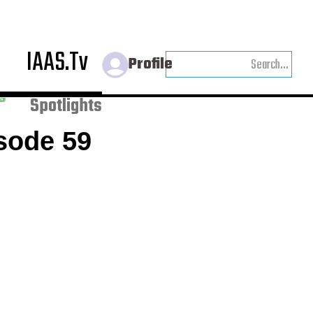
IAAS.Tv
Profile
Weekly
s
Spotlights
sode 59