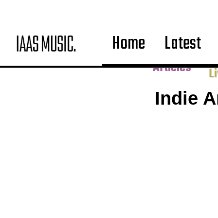
Home
Latest
Co
Articles
L
Indie 