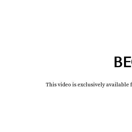
BE
This video is exclusively availabl