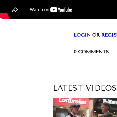
LOGIN
OR
REGIS
0
COMMENTS
LATEST VIDEOS