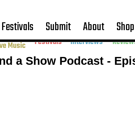
Festivals
Submit
About
Shop
ncerts &
Festivals
Interviews
Review
ive Music
And a Show Podcast - Epi