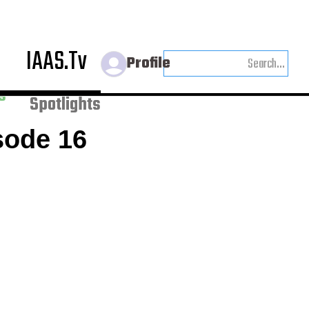
IAAS.Tv
Profile
Weekly
s
Spotlights
sode 16