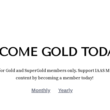
COME GOLD TOD
e for Gold and SuperGold members only. Support IAAS Mu
content by becoming a member today!
Monthly
Yearly