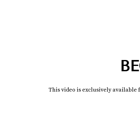
BE
This video is exclusively availabl