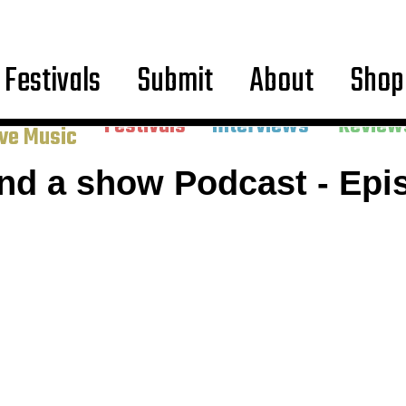
Festivals
Submit
About
Shop
ncerts &
Festivals
Interviews
Review
ive Music
and a show Podcast - Epi