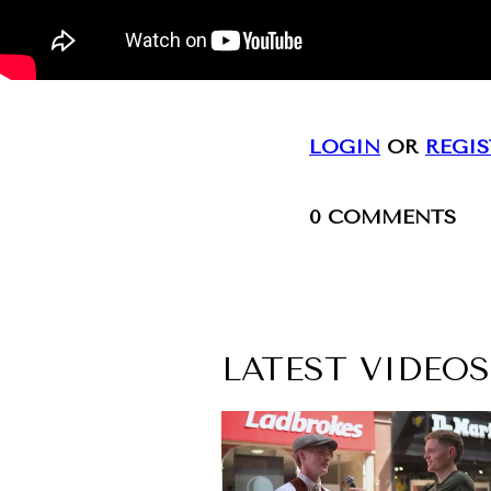
LOGIN
OR
REGIS
0
COMMENTS
LATEST VIDEOS