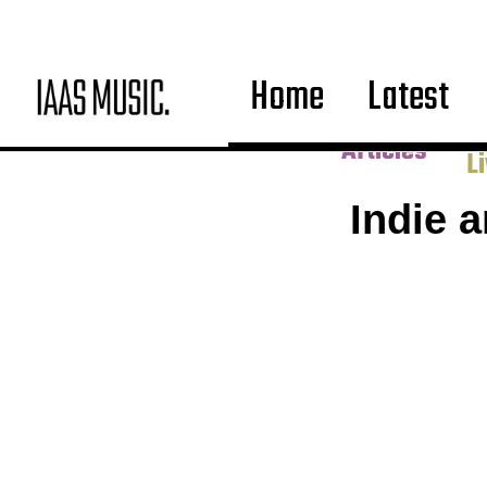
Home
Latest
Co
Articles
L
Indie 