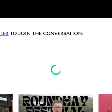
TER
TO JOIN THE CONVERSATION.