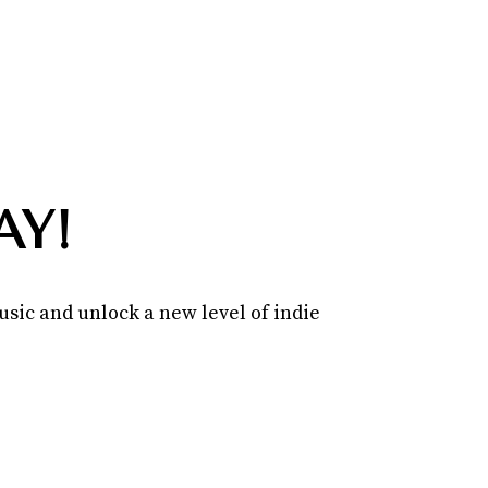
AY!
sic and unlock a new level of indie