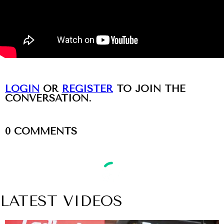
LOGIN
OR
REGISTER
TO JOIN THE
CONVERSATION.
0
COMMENTS
LATEST VIDEOS