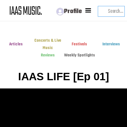
Profile
Concerts & Live
Articles
Festivals
Interviews
Music
Reviews
Weekly Spotlights
IAAS LIFE [Ep 01]