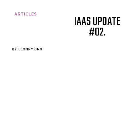
ARTICLES
IAAS UPDATE
#02.
BY
LEONNY ONG