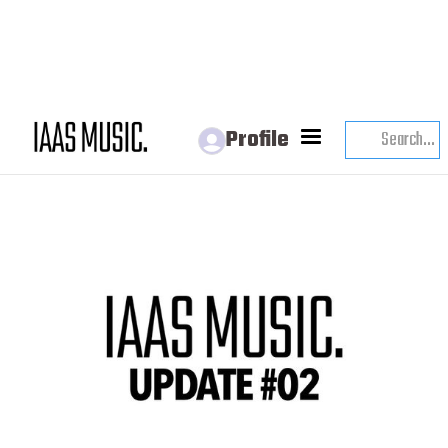
IAAS UPDATE
Profile